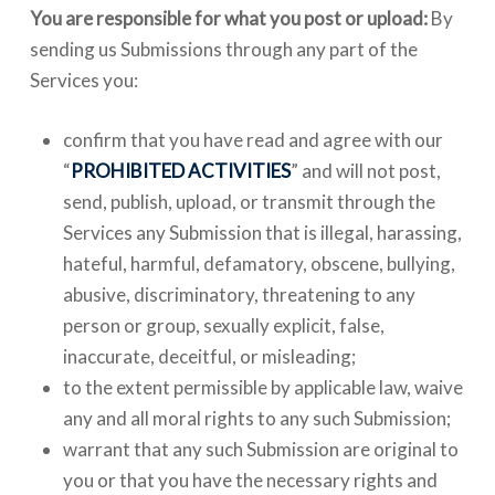
You are responsible for what you post or upload:
By
sending us Submissions through any part of the
Services you:
confirm that you have read and agree with our
“
PROHIBITED ACTIVITIES
” and will not post,
send, publish, upload, or transmit through the
Services any Submission that is illegal, harassing,
hateful, harmful, defamatory, obscene, bullying,
abusive, discriminatory, threatening to any
person or group, sexually explicit, false,
inaccurate, deceitful, or misleading;
to the extent permissible by applicable law, waive
any and all moral rights to any such Submission;
warrant that any such Submission are original to
you or that you have the necessary rights and