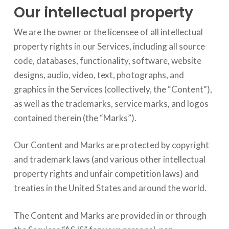
Our intellectual property
We are the owner or the licensee of all intellectual
property rights in our Services, including all source
code, databases, functionality, software, website
designs, audio, video, text, photographs, and
graphics in the Services (collectively, the “Content”),
as well as the trademarks, service marks, and logos
contained therein (the “Marks”).
Our Content and Marks are protected by copyright
and trademark laws (and various other intellectual
property rights and unfair competition laws) and
treaties in the United States and around the world.
The Content and Marks are provided in or through