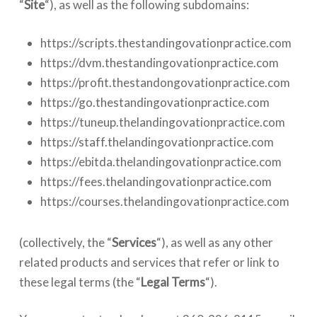
“
Site
“), as well as the following subdomains:
https://scripts.thestandingovationpractice.com
https://dvm.thestandingovationpractice.com
https://profit.thestandongovationpractice.com
https://go.thestandingovationpractice.com
https://tuneup.thelandingovationpractice.com
https://staff.thelandingovationpractice.com
https://ebitda.thelandingovationpractice.com
https://fees.thelandingovationpractice.com
https://courses.thelandingovationpractice.com
(collectively, the “
Services
“), as well as any other
related products and services that refer or link to
these legal terms (the “
Legal
Terms
“).