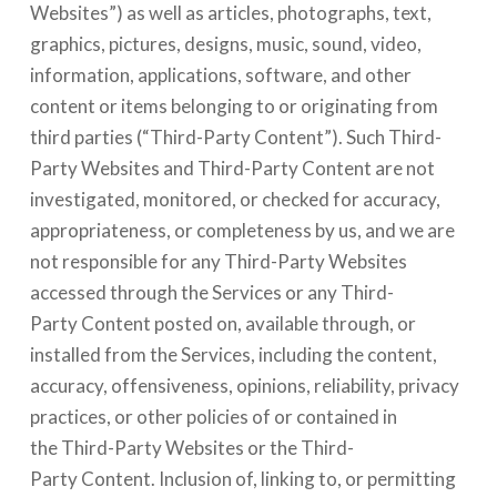
Websites”) as well as articles, photographs, text,
graphics, pictures, designs, music, sound, video,
information, applications, software, and other
content or items belonging to or originating from
third parties (“Third-Party Content”). Such Third-
Party Websites and Third-Party Content are not
investigated, monitored, or checked for accuracy,
appropriateness, or completeness by us, and we are
not responsible for any Third-Party Websites
accessed through the Services or any Third-
Party Content posted on, available through, or
installed from the Services, including the content,
accuracy, offensiveness, opinions, reliability, privacy
practices, or other policies of or contained in
the Third-Party Websites or the Third-
Party Content. Inclusion of, linking to, or permitting