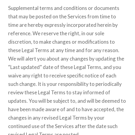
Supplemental terms and conditions or documents
that may be posted on the Services from time to
time are hereby expressly incorporated herein by
reference. We reserve the right, in our sole
discretion, to make changes or modifications to
these Legal Terms at any time and for any reason.
We will alert you about any changes by updating the
“Last updated” date of these Legal Terms, and you
waive any right to receive specific notice of each
such change. It is your responsibility to periodically
review these Legal Terms to stay informed of
updates. You will be subject to, and will be deemed to
have been made aware of and to have accepted, the
changes in any revised Legal Terms by your
continued use of the Services after the date such
revised Legal Terms are posted.