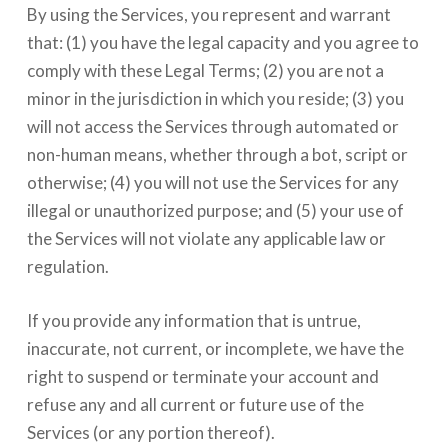
By using the Services, you represent and warrant
that: (1) you have the legal capacity and you agree to
comply with these Legal Terms; (2) you are not a
minor in the jurisdiction in which you reside; (3) you
will not access the Services through automated or
non-human means, whether through a bot, script or
otherwise; (4) you will not use the Services for any
illegal or unauthorized purpose; and (5) your use of
the Services will not violate any applicable law or
regulation.
If you provide any information that is untrue,
inaccurate, not current, or incomplete, we have the
right to suspend or terminate your account and
refuse any and all current or future use of the
Services (or any portion thereof).