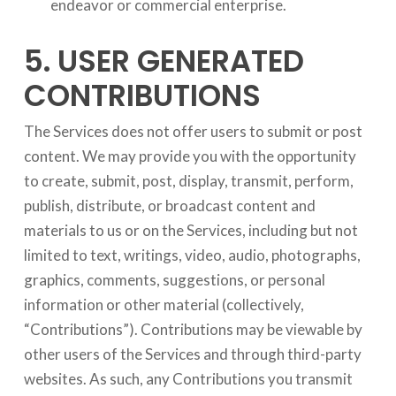
endeavor or commercial enterprise.
5. USER GENERATED
CONTRIBUTIONS
The Services does not offer users to submit or post
content. We may provide you with the opportunity
to create, submit, post, display, transmit, perform,
publish, distribute, or broadcast content and
materials to us or on the Services, including but not
limited to text, writings, video, audio, photographs,
graphics, comments, suggestions, or personal
information or other material (collectively,
“Contributions”). Contributions may be viewable by
other users of the Services and through third-party
websites. As such, any Contributions you transmit