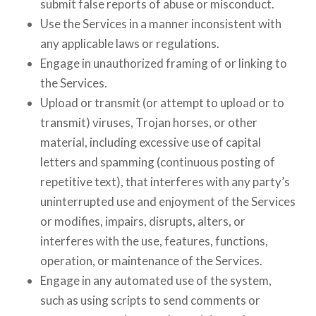
submit false reports of abuse or misconduct.
Use the Services in a manner inconsistent with
any applicable laws or regulations.
Engage in unauthorized framing of or linking to
the Services.
Upload or transmit (or attempt to upload or to
transmit) viruses, Trojan horses, or other
material, including excessive use of capital
letters and spamming (continuous posting of
repetitive text), that interferes with any party’s
uninterrupted use and enjoyment of the Services
or modifies, impairs, disrupts, alters, or
interferes with the use, features, functions,
operation, or maintenance of the Services.
Engage in any automated use of the system,
such as using scripts to send comments or