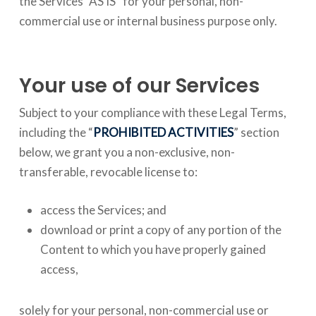
the Services “AS IS” for your personal, non-
commercial use or internal business purpose only.
Your use of our Services
Subject to your compliance with these Legal Terms,
including the “
PROHIBITED ACTIVITIES
” section
below, we grant you a non-exclusive, non-
transferable, revocable license to:
access the Services; and
download or print a copy of any portion of the
Content to which you have properly gained
access,
solely for your personal, non-commercial use or