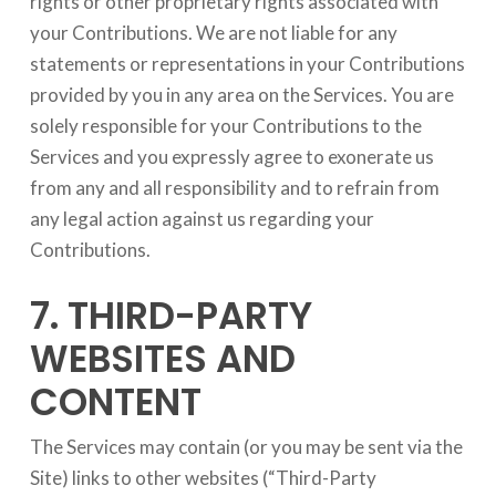
rights or other proprietary rights associated with
your Contributions. We are not liable for any
statements or representations in your Contributions
provided by you in any area on the Services. You are
solely responsible for your Contributions to the
Services and you expressly agree to exonerate us
from any and all responsibility and to refrain from
any legal action against us regarding your
Contributions.
7. THIRD-PARTY
WEBSITES AND
CONTENT
The Services may contain (or you may be sent via the
Site) links to other websites (“Third-Party