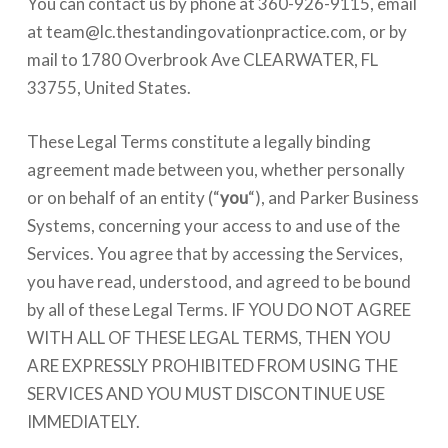
You can contact us by phone at 360-926-9115, email
at
team@lc.thestandingovationpractice.com
, or by
mail to 1780 Overbrook Ave CLEARWATER, FL
33755, United States.
These Legal Terms constitute a legally binding
agreement made between you, whether personally
or on behalf of an entity (“
you
“), and Parker Business
Systems, concerning your access to and use of the
Services. You agree that by accessing the Services,
you have read, understood, and agreed to be bound
by all of these Legal Terms. IF YOU DO NOT AGREE
WITH ALL OF THESE LEGAL TERMS, THEN YOU
ARE EXPRESSLY PROHIBITED FROM USING THE
SERVICES AND YOU MUST DISCONTINUE USE
IMMEDIATELY.