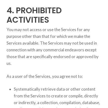
4. PROHIBITED
ACTIVITIES
You may not access or use the Services for any
purpose other than that for which we make the
Services available. The Services may not be used in
connection with any commercial endeavors except
those that are specifically endorsed or approved by
us.
As a user of the Services, you agree not to:
Systematically retrieve data or other content
from the Services to create or compile, directly
or indirectly, a collection, compilation, database,