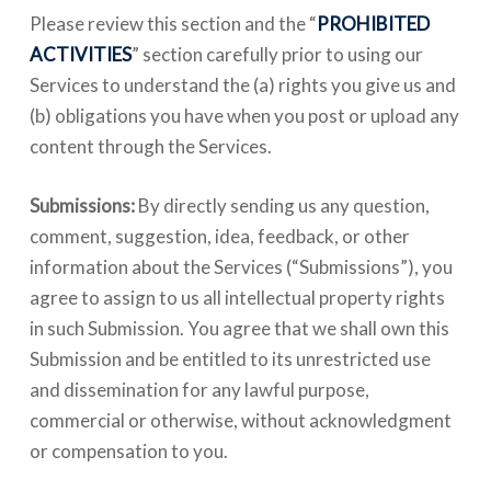
Please review this section and the “
PROHIBITED
ACTIVITIES
” section carefully prior to using our
Services to understand the (a) rights you give us and
(b) obligations you have when you post or upload any
content through the Services.
Submissions:
By directly sending us any question,
comment, suggestion, idea, feedback, or other
information about the Services (“Submissions”), you
agree to assign to us all intellectual property rights
in such Submission. You agree that we shall own this
Submission and be entitled to its unrestricted use
and dissemination for any lawful purpose,
commercial or otherwise, without acknowledgment
or compensation to you.