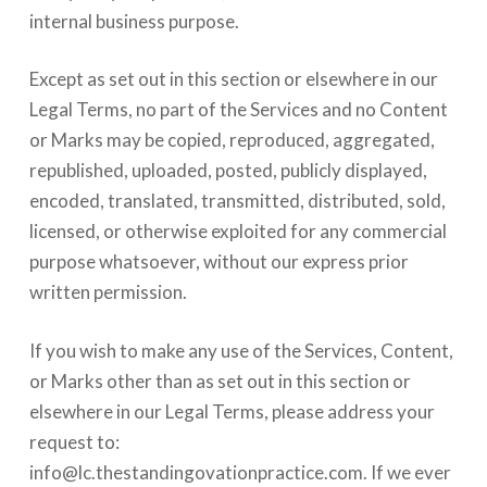
internal business purpose.
Except as set out in this section or elsewhere in our
Legal Terms, no part of the Services and no Content
or Marks may be copied, reproduced, aggregated,
republished, uploaded, posted, publicly displayed,
encoded, translated, transmitted, distributed, sold,
licensed, or otherwise exploited for any commercial
purpose whatsoever, without our express prior
written permission.
If you wish to make any use of the Services, Content,
or Marks other than as set out in this section or
elsewhere in our Legal Terms, please address your
request to:
info@lc.thestandingovationpractice.com
. If we ever