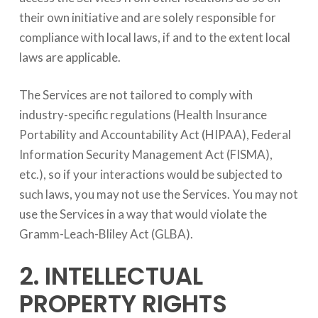
their own initiative and are solely responsible for
compliance with local laws, if and to the extent local
laws are applicable.
The Services are not tailored to comply with
industry-specific regulations (Health Insurance
Portability and Accountability Act (HIPAA), Federal
Information Security Management Act (FISMA),
etc.), so if your interactions would be subjected to
such laws, you may not use the Services. You may not
use the Services in a way that would violate the
Gramm-Leach-Bliley Act (GLBA).
2. INTELLECTUAL
PROPERTY RIGHTS