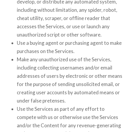
develop, or distribute any automated system,
including without limitation, any spider, robot,
cheat utility, scraper, or offline reader that
accesses the Services, or use or launch any
unauthorized script or other software.
Use a buying agent or purchasing agent to make
purchases on the Services.
Make any unauthorized use of the Services,
including collecting usernames and/or email
addresses of users by electronic or other means
for the purpose of sending unsolicited email, or
creating user accounts by automated means or
under false pretenses.
Use the Services as part of any effort to
compete with us or otherwise use the Services
and/or the Content for any revenue-generating