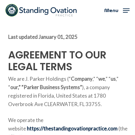
Skip
Menu
Menu
to
main
content
Last updated
January 01, 2025
AGREEMENT TO OUR
LEGAL TERMS
We are J. Parker Holdings (“
Company
,” “
we
,” “
us
,”
“
our,”
“Parker Business Systems”
), a company
registered in Florida, United States at 1780
Overbrook Ave CLEARWATER, FL 33755.
We operate the
website
https://thestandingovationpractice.com
(the