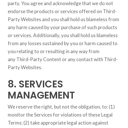
party. You agree and acknowledge that we do not
endorse the products or services offered on Third-
Party Websites and you shall hold us blameless from
any harm caused by your purchase of such products
or services. Additionally, you shall hold us blameless
from any losses sustained by you or harm caused to
you relating to or resulting in any way from
any Third-Party Content or any contact with Third-
Party Websites.
8. SERVICES
MANAGEMENT
We reserve the right, but not the obligation, to: (1)
monitor the Services for violations of these Legal
Terms; (2) take appropriate legal action against