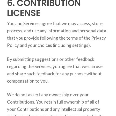
6. CONTRIBUTION
LICENSE
You and Services agree that we may access, store,
process, and use any information and personal data
that you provide following the terms of the Privacy
Policy and your choices (including settings).
By submitting suggestions or other feedback
regarding the Services, you agree that we can use
and share such feedback for any purpose without
compensation to you.
We do not assert any ownership over your
Contributions. You retain full ownership of all of
your Contributions and any intellectual property