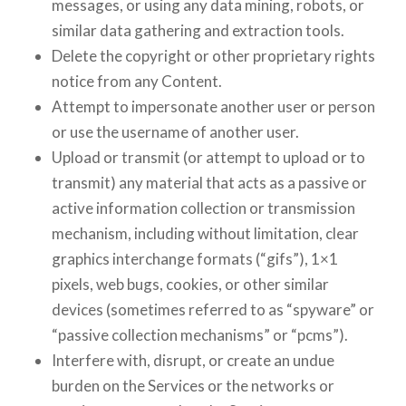
messages, or using any data mining, robots, or
similar data gathering and extraction tools.
Delete the copyright or other proprietary rights
notice from any Content.
Attempt to impersonate another user or person
or use the username of another user.
Upload or transmit (or attempt to upload or to
transmit) any material that acts as a passive or
active information collection or transmission
mechanism, including without limitation, clear
graphics interchange formats (“gifs”), 1×1
pixels, web bugs, cookies, or other similar
devices (sometimes referred to as “spyware” or
“passive collection mechanisms” or “pcms”).
Interfere with, disrupt, or create an undue
burden on the Services or the networks or