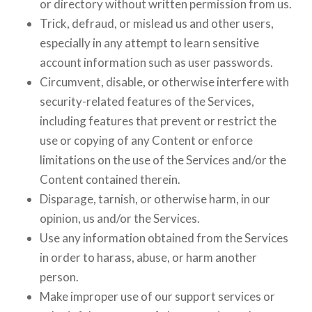
or directory without written permission from us.
Trick, defraud, or mislead us and other users,
especially in any attempt to learn sensitive
account information such as user passwords.
Circumvent, disable, or otherwise interfere with
security-related features of the Services,
including features that prevent or restrict the
use or copying of any Content or enforce
limitations on the use of the Services and/or the
Content contained therein.
Disparage, tarnish, or otherwise harm, in our
opinion, us and/or the Services.
Use any information obtained from the Services
in order to harass, abuse, or harm another
person.
Make improper use of our support services or