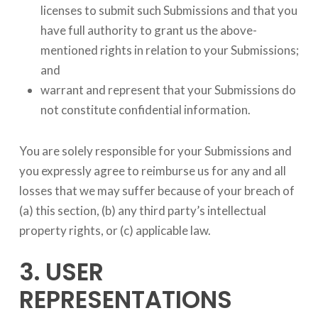
licenses to submit such Submissions and that you
have full authority to grant us the above-
mentioned rights in relation to your Submissions;
and
warrant and represent that your Submissions do
not constitute confidential information.
You are solely responsible for your Submissions and
you expressly agree to reimburse us for any and all
losses that we may suffer because of your breach of
(a) this section, (b) any third party’s intellectual
property rights, or (c) applicable law.
3. USER
REPRESENTATIONS