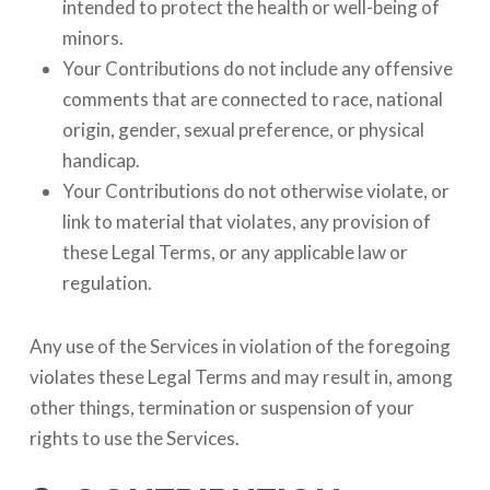
intended to protect the health or well-being of
minors.
Your Contributions do not include any offensive
comments that are connected to race, national
origin, gender, sexual preference, or physical
handicap.
Your Contributions do not otherwise violate, or
link to material that violates, any provision of
these Legal Terms, or any applicable law or
regulation.
Any use of the Services in violation of the foregoing
violates these Legal Terms and may result in, among
other things, termination or suspension of your
rights to use the Services.