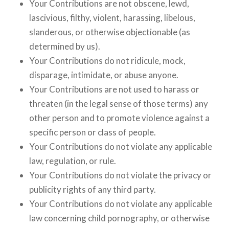
Your Contributions are not obscene, lewd,
lascivious, filthy, violent, harassing, libelous,
slanderous, or otherwise objectionable (as
determined by us).
Your Contributions do not ridicule, mock,
disparage, intimidate, or abuse anyone.
Your Contributions are not used to harass or
threaten (in the legal sense of those terms) any
other person and to promote violence against a
specific person or class of people.
Your Contributions do not violate any applicable
law, regulation, or rule.
Your Contributions do not violate the privacy or
publicity rights of any third party.
Your Contributions do not violate any applicable
law concerning child pornography, or otherwise