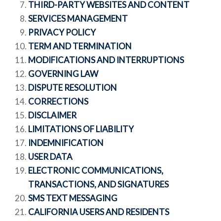
THIRD-PARTY WEBSITES AND CONTENT
SERVICES MANAGEMENT
PRIVACY POLICY
TERM AND TERMINATION
MODIFICATIONS AND INTERRUPTIONS
GOVERNING LAW
DISPUTE RESOLUTION
CORRECTIONS
DISCLAIMER
LIMITATIONS OF LIABILITY
INDEMNIFICATION
USER DATA
ELECTRONIC COMMUNICATIONS,
TRANSACTIONS, AND SIGNATURES
SMS TEXT MESSAGING
CALIFORNIA USERS AND RESIDENTS