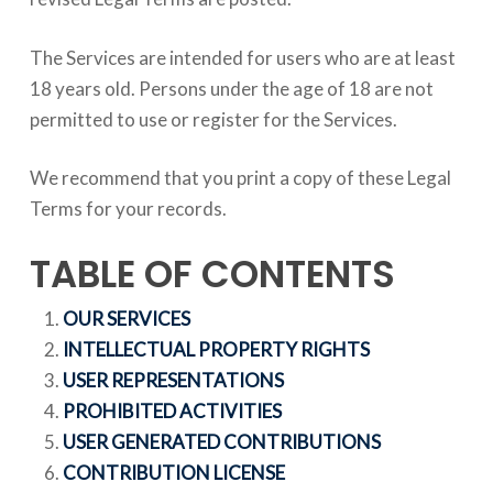
The Services are intended for users who are at least
18 years old. Persons under the age of 18 are not
permitted to use or register for the Services.
We recommend that you print a copy of these Legal
Terms for your records.
TABLE OF CONTENTS
OUR SERVICES
INTELLECTUAL PROPERTY RIGHTS
USER REPRESENTATIONS
PROHIBITED ACTIVITIES
USER GENERATED CONTRIBUTIONS
CONTRIBUTION LICENSE