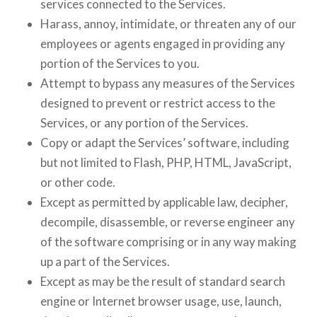
services connected to the Services.
Harass, annoy, intimidate, or threaten any of our
employees or agents engaged in providing any
portion of the Services to you.
Attempt to bypass any measures of the Services
designed to prevent or restrict access to the
Services, or any portion of the Services.
Copy or adapt the Services’ software, including
but not limited to Flash, PHP, HTML, JavaScript,
or other code.
Except as permitted by applicable law, decipher,
decompile, disassemble, or reverse engineer any
of the software comprising or in any way making
up a part of the Services.
Except as may be the result of standard search
engine or Internet browser usage, use, launch,