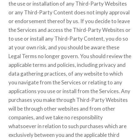
the use or installation of any Third-Party Websites
or any Third-Party Content does not imply approval
or endorsement thereof by us. If you decide to leave
the Services and access the Third-Party Websites or
to use or install any Third-Party Content, you do so
at your own risk, and you should be aware these
Legal Terms no longer govern. You should review the
applicable terms and policies, including privacy and
data gathering practices, of any website to which
you navigate from the Services or relating to any
applications you use or install from the Services. Any
purchases you make through Third-Party Websites
will be through other websites and from other
companies, and we take no responsibility
whatsoever in relation to such purchases which are
exclusively between you and the applicable third