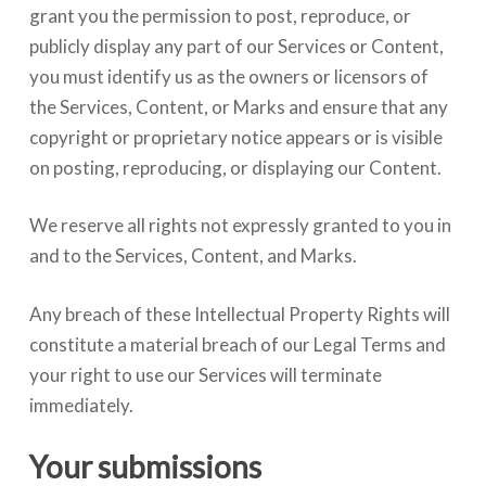
grant you the permission to post, reproduce, or
publicly display any part of our Services or Content,
you must identify us as the owners or licensors of
the Services, Content, or Marks and ensure that any
copyright or proprietary notice appears or is visible
on posting, reproducing, or displaying our Content.
We reserve all rights not expressly granted to you in
and to the Services, Content, and Marks.
Any breach of these Intellectual Property Rights will
constitute a material breach of our Legal Terms and
your right to use our Services will terminate
immediately.
Your submissions