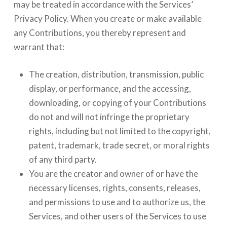
may be treated in accordance with the Services’
Privacy Policy. When you create or make available
any Contributions, you thereby represent and
warrant that:
The creation, distribution, transmission, public
display, or performance, and the accessing,
downloading, or copying of your Contributions
do not and will not infringe the proprietary
rights, including but not limited to the copyright,
patent, trademark, trade secret, or moral rights
of any third party.
You are the creator and owner of or have the
necessary licenses, rights, consents, releases,
and permissions to use and to authorize us, the
Services, and other users of the Services to use