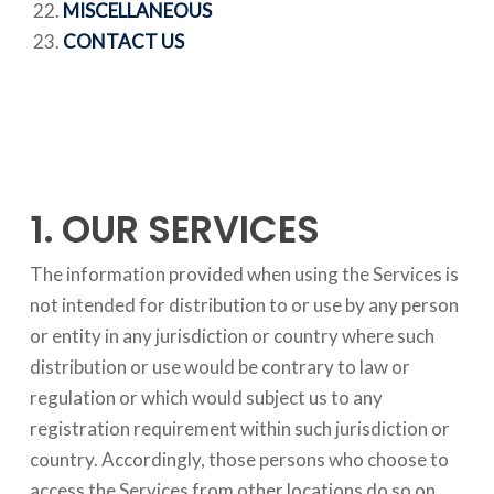
MISCELLANEOUS
CONTACT US
1. OUR SERVICES
The information provided when using the Services is
not intended for distribution to or use by any person
or entity in any jurisdiction or country where such
distribution or use would be contrary to law or
regulation or which would subject us to any
registration requirement within such jurisdiction or
country. Accordingly, those persons who choose to
access the Services from other locations do so on