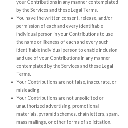
your Contributions in any manner contemplated
by the Services and these Legal Terms.
You have the written consent, release, and/or
permission of each and every identifiable
individual person in your Contributions to use
the name or likeness of each and every such
identifiable individual person to enable inclusion
and use of your Contributions in any manner
contemplated by the Services and these Legal
Terms.
Your Contributions are not false, inaccurate, or
misleading.
Your Contributions are not unsolicited or
unauthorized advertising, promotional
materials, pyramid schemes, chain letters, spam,
mass mailings, or other forms of solicitation.