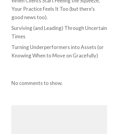
When Clients Start Feeling the Squeeze,
Your Practice Feels It Too (but there’s
good news too).
Surviving (and Leading) Through Uncertain
Times
Turning Underperformers into Assets (or
Knowing When to Move on Gracefully)
No comments to show.