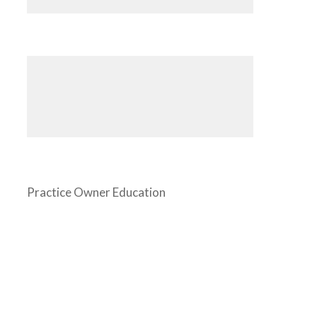
Practice Owner Education