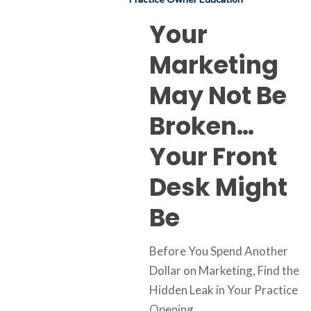
Your
Front
Your
Desk
Marketing
Might
Be
May Not Be
Broken…
Your Front
Desk Might
Be
Before You Spend Another
Dollar on Marketing, Find the
Hidden Leak in Your Practice
Opening…