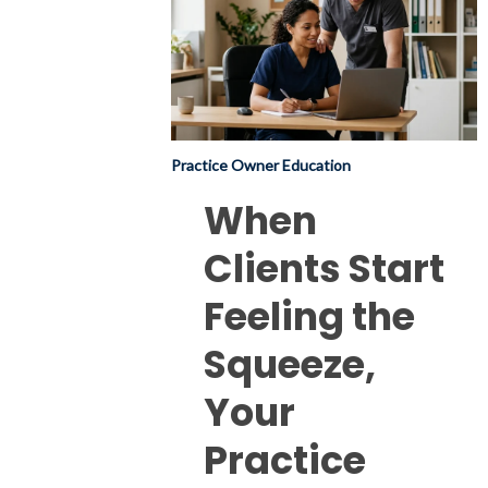
Start
Feeling
the
Squeeze,
Your
Practice Owner Education
Practice
Feels
When
It
Clients Start
Too
(but
Feeling the
there’s
Squeeze,
good
news
Your
too).
Practice