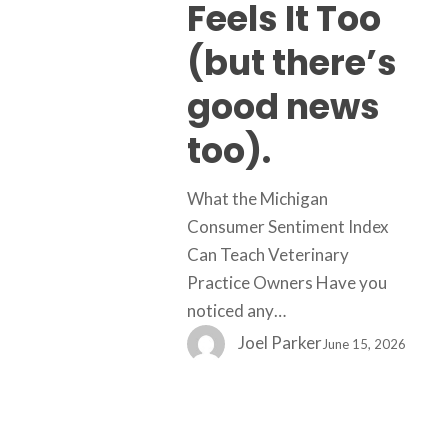
Feels It Too
(but there’s
good news
too).
What the Michigan
Consumer Sentiment Index
Can Teach Veterinary
Practice Owners Have you
noticed any…
Joel Parker
June 15, 2026