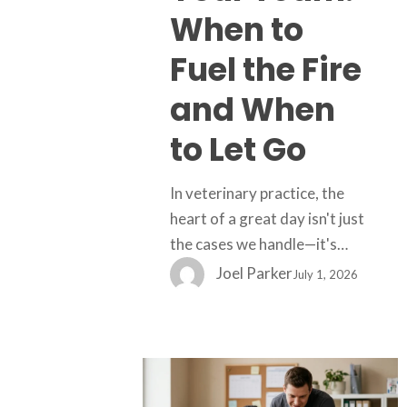
the
When to
Fire
and
Fuel the Fire
When
and When
to
Let
to Let Go
Go
In veterinary practice, the
heart of a great day isn't just
the cases we handle—it's…
Joel Parker
July 1, 2026
When
Clients