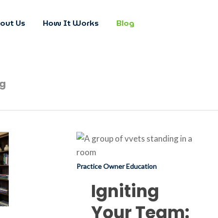
out Us
How It Works
Blog
og
Igniting
Your
Team:
Practice Owner Education
When
Igniting
to
Your Team:
Fuel