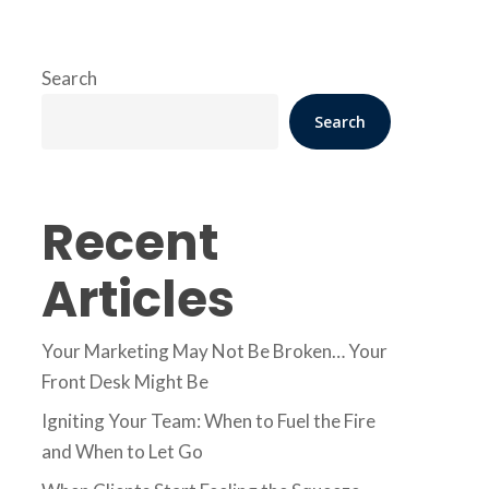
Search
Search
Recent
Articles
Your Marketing May Not Be Broken… Your
Front Desk Might Be
Igniting Your Team: When to Fuel the Fire
and When to Let Go