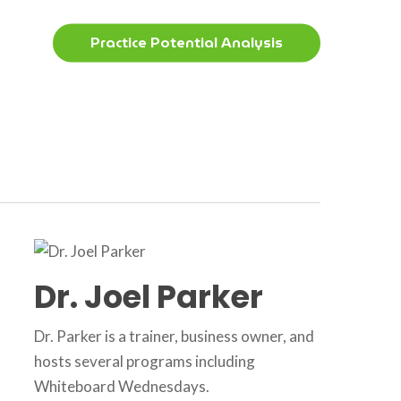
Menu
Practice Potential Analysis
Dr. Joel Parker
Dr. Parker is a trainer, business owner, and
hosts several programs including
Whiteboard Wednesdays.