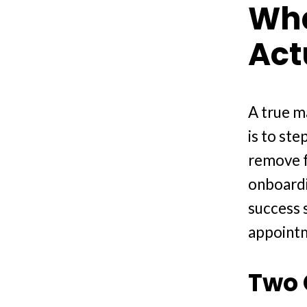
Wha
Act
A true ma
is to ste
remove fr
onboardi
success 
appointm
Two 