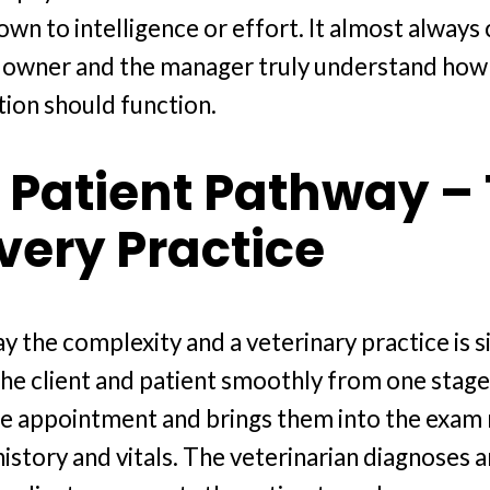
wn to intelligence or effort. It almost alwa
 owner and the manager truly understand how 
tion should function.
 Patient Pathway –
Every Practice
y the complexity and a veterinary practice is s
the client and patient smoothly from one stage
e appointment and brings them into the exam 
istory and vitals. The veterinarian diagnoses a