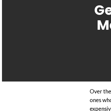
Ge
M
Over the 
ones who
expensiv