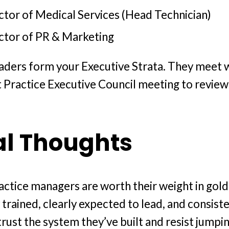
ctor of Medical Services (Head Technician)
ctor of PR & Marketing
aders form your Executive Strata. They meet 
rt Practice Executive Council meeting to review
al Thoughts
actice managers are worth their weight in gold
 trained, clearly expected to lead, and consist
trust the system they’ve built and resist jumpin