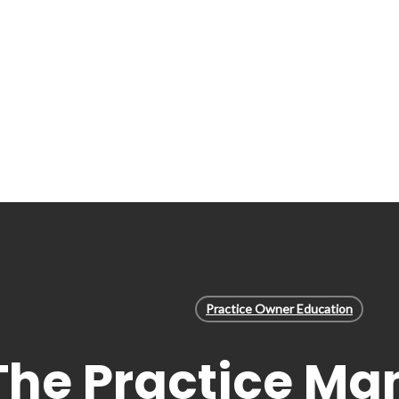
Practice Owner Education
The Practice Ma