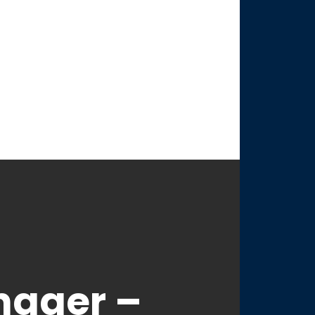
nager –