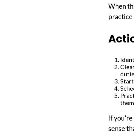
When thi
practice 
Acti
Ident
Clear
dutie
Start
Sche
Pract
them
If you’r
sense th