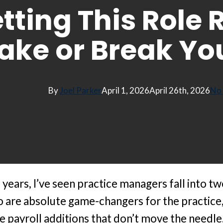
tting This Role 
ake or Break You
By
Joel Parker
April 1, 2026
April 26th, 2026
No
years, I’ve seen practice managers fall into tw
 are absolute game-changers for the practic
e payroll additions that don’t move the needle