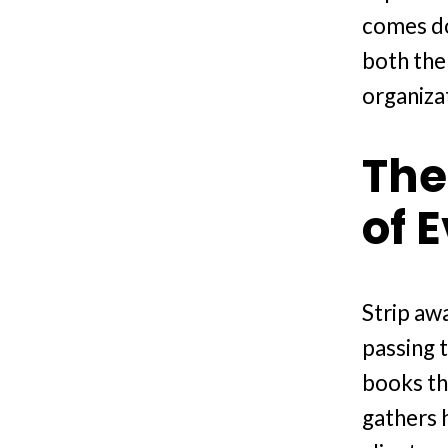
comes do
both the
organiza
The
of 
Strip awa
passing 
books th
gathers h