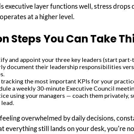
s executive layer functions well, stress drops 
operates at a higher level.
on Steps You Can Take Th
ify and appoint your three key leaders (start part-
ly document their leadership responsibilities versu
s.
 tracking the most important KPIs for your practic
dule a weekly 30-minute Executive Council meetin
ice using your managers — coach them privately, s
 lead.
e feeling overwhelmed by daily decisions, const
at everything still lands on your desk, you’re 