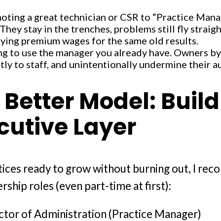
oting a great technician or CSR to “Practice Mana
 They stay in the trenches, problems still fly strai
ying premium wages for the same old results.
ng to use the manager you already have. Owners by
tly to staff, and unintentionally undermine their a
 Better Model: Buil
cutive Layer
tices ready to grow without burning out, I r
rship roles (even part-time at first):
ctor of Administration (Practice Manager)