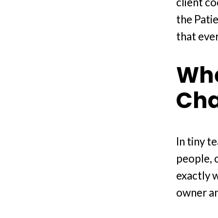
client c
the Pati
that eve
Whe
Ch
In tiny 
people, 
exactly 
owner an