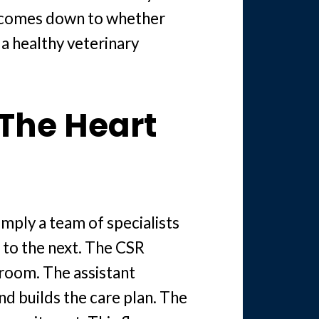
ys comes down to whether
a healthy veterinary
 The Heart
imply a team of specialists
 to the next. The CSR
room. The assistant
nd builds the care plan. The