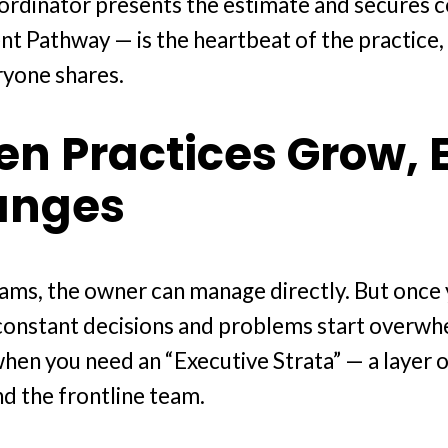
oordinator presents the estimate and secures
ent Pathway — is the heartbeat of the practice,
ryone shares.
n Practices Grow, 
anges
teams, the owner can manage directly. But onc
constant decisions and problems start overwhe
when you need an “Executive Strata” — a layer 
d the frontline team.