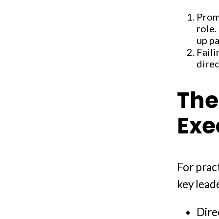
Prom
role.
up pa
Faili
direc
The
Exe
For prac
key leade
Dire