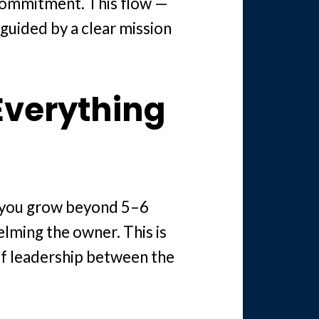
 commitment. This flow —
 guided by a clear mission
Everything
e you grow beyond 5–6
lming the owner. This is
of leadership between the