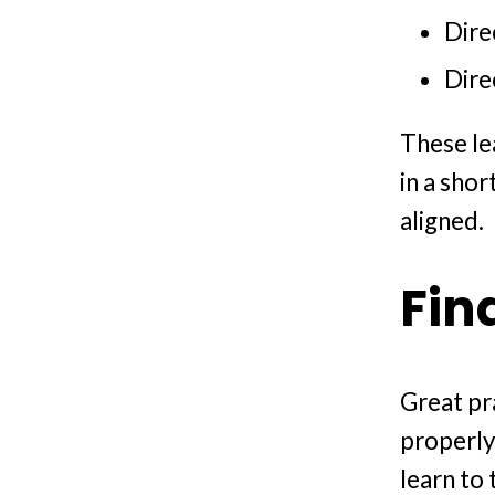
Dire
Dire
These le
in a sho
aligned.
Fin
Great pr
properly
learn to 