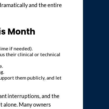
dramatically and the entire
is Month
time if needed).
s their clinical or technical
e.
g.
upport them publicly, and let
ant interruptions, and the
not alone. Many owners