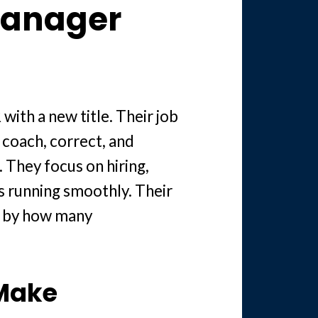
Manager
 with a new title. Their job
, coach, correct, and
. They focus on hiring,
s running smoothly. Their
t by how many
 Make