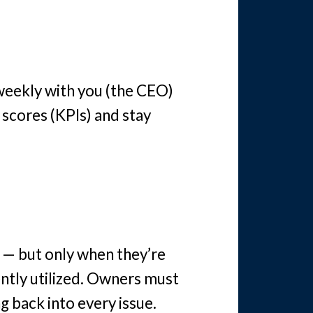
weekly with you (the CEO)
 scores (KPIs) and stay
 — but only when they’re
ently utilized. Owners must
g back into every issue.