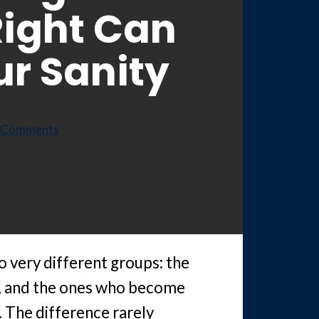
Right Can
r Sanity
 Comments
o very different groups: the
e, and the ones who become
. The difference rarely