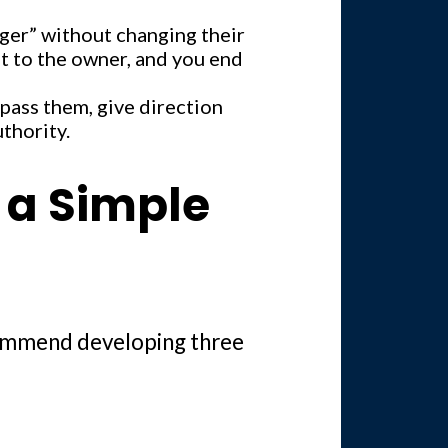
ger” without changing their
ght to the owner, and you end
pass them, give direction
uthority.
d a Simple
ecommend developing three