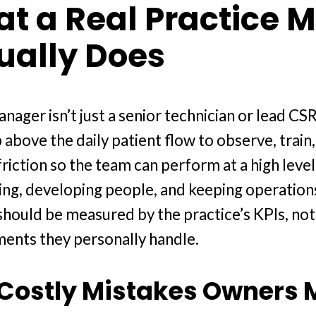
t a Real Practice 
ually Does
nager isn’t just a senior technician or lead CSR
p above the daily patient flow to observe, train
iction so the team can perform at a high level
ng, developing people, and keeping operation
should be measured by the practice’s KPIs, no
ents they personally handle.
Costly Mistakes Owners